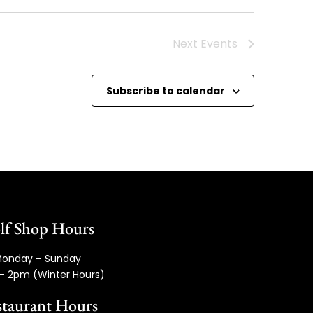
Next
Events
Subscribe to calendar
lf Shop Hours
onday – Sunday
– 2pm (Winter Hours)
taurant Hours