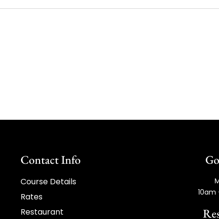
Contact Info
Go
Course Details
M
10am 
Rates
Res
Restaurant