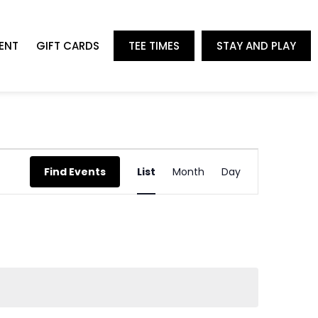
ENT
GIFT CARDS
TEE TIMES
STAY AND PLAY
Event
Find Events
List
Month
Day
Views
Navigation