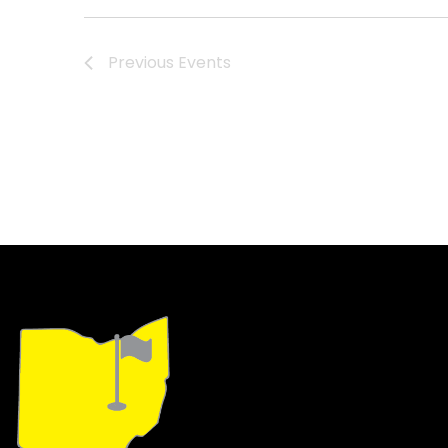
Navigation
Previous
Events