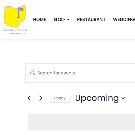
HOME
GOLF
RESTAURANT
WEDDING
Events
Enter
Keyword.
Search
Search
for
Upcoming
Today
and
Events
Select
by
date.
Keyword.
Views