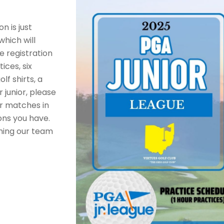
n is just
hich will
e registration
ices, six
f shirts, a
 junior, please
or matches in
ons you have.
ining our team