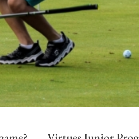
 game?
Virtues Junior Pro