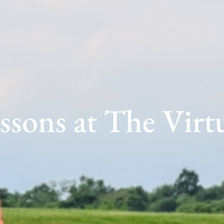
ssons at The Virt