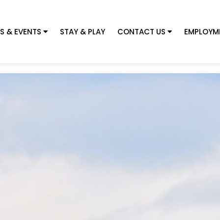
S & EVENTS
STAY & PLAY
CONTACT US
EMPLOYM