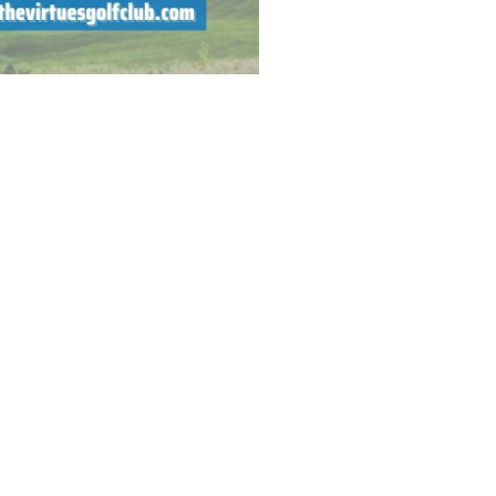
ner or an advanced golfer, we
; beginners to advanced
olf season has wrapped up at
OR UPDATED 2025 INFORMATION.