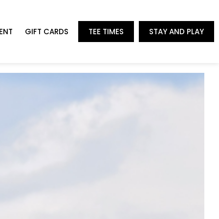
ENT
GIFT CARDS
TEE TIMES
STAY AND PLAY