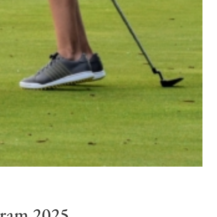
gram 2025