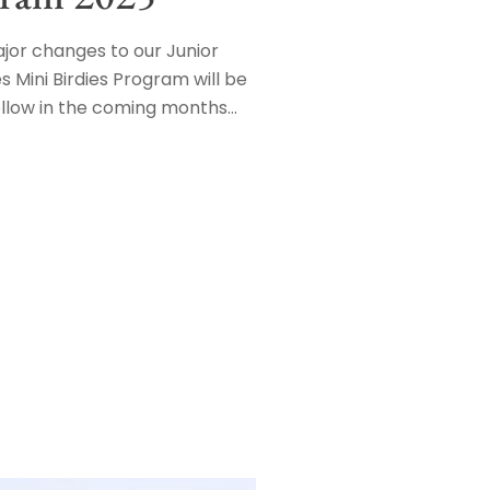
or changes to our Junior
s Mini Birdies Program will be
ollow in the coming months…