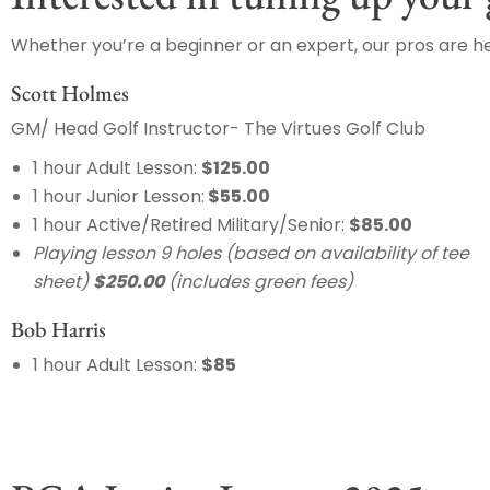
Whether you’re a beginner or an expert, our pros are he
Scott Holmes
GM/ Head Golf Instructor- The Virtues Golf Club
1 hour Adult Lesson:
$125.00
1 hour Junior Lesson:
$55.00
1 hour Active/Retired Military/Senior:
$85.00
Playing lesson 9 holes (based on availability of tee
sheet)
$250.00
(includes green fees)
Bob Harris
1 hour Adult Lesson:
$85