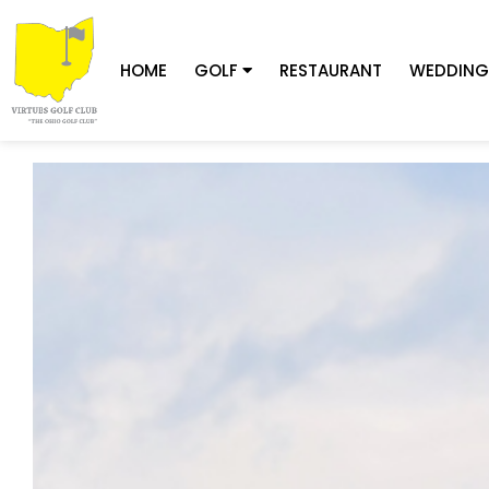
HOME
GOLF
RESTAURANT
WEDDING