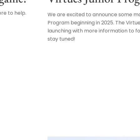
re to help.
We are excited to announce some maj
Program beginning in 2025. The Virtue
launching with more information to f
stay tuned!