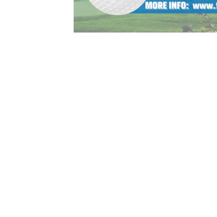
 summer (and year) of golf! Whether your child is a begin
ots allowing for proper instruction by age and skill levels
sions will be year round and continue after high school g
e area to help continue to grow the game. STAY TUNED F