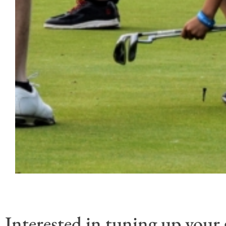
Interested in tuning up your