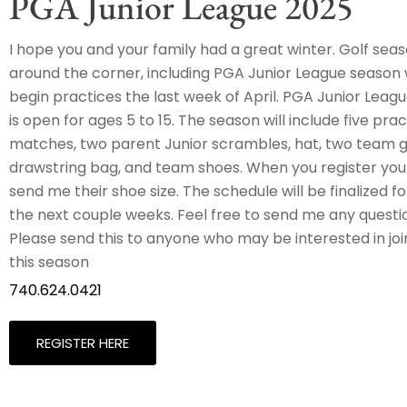
PGA Junior League 2025
I hope you and your family had a great winter. Golf seaso
around the corner, including PGA Junior League season w
begin practices the last week of April. PGA Junior Leagu
is open for ages 5 to 15. The season will include five pract
matches, two parent Junior scrambles, hat, two team gol
drawstring bag, and team shoes. When you register your
send me their shoe size. The schedule will be finalized f
the next couple weeks. Feel free to send me any questi
Please send this to anyone who may be interested in jo
this season
740.624.0421
REGISTER HERE