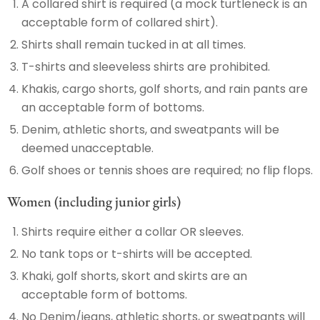
A collared shirt is required (a mock turtleneck is an
acceptable form of collared shirt).
Shirts shall remain tucked in at all times.
T-shirts and sleeveless shirts are prohibited.
Khakis, cargo shorts, golf shorts, and rain pants are
an acceptable form of bottoms.
Denim, athletic shorts, and sweatpants will be
deemed unacceptable.
Golf shoes or tennis shoes are required; no flip flops.
Women (including junior girls)
Shirts require either a collar OR sleeves.
No tank tops or t-shirts will be accepted.
Khaki, golf shorts, skort and skirts are an
acceptable form of bottoms.
No Denim/jeans, athletic shorts, or sweatpants will