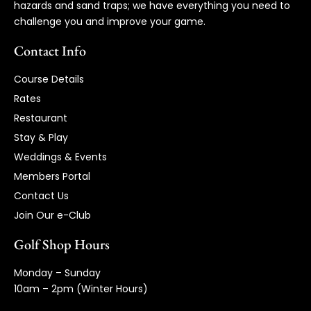
hazards and sand traps; we have everything you need to
challenge you and improve your game.
Contact Info
Course Details
Rates
Restaurant
Stay & Play
Weddings & Events
Members Portal
Contact Us
Join Our e-Club
Golf Shop Hours
Monday – Sunday
10am – 2pm (Winter Hours)