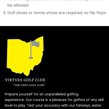
be allowed.
Golf shoes or tennis shoes are required; no flip flops.
Prepare yourself for an unparalleled golfing
experience. Our course is a pleasure for golfers of any skill
level to play. Test your accuracy with our fairways, water