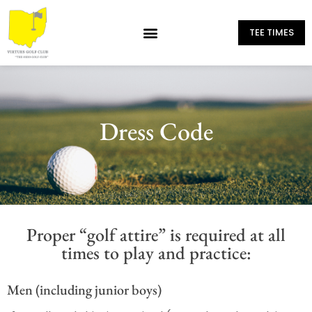
TEE TIMES
Dress Code
Proper “golf attire” is required at all
times to play and practice:
Men (including junior boys)