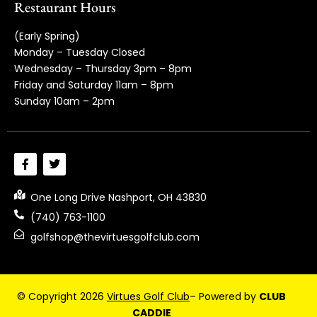
Restaurant Hours
(Early Spring)
Monday – Tuesday Closed
Wednesday – Thursday 3pm – 8pm
Friday and Saturday 11am – 8pm
Sunday 10am – 2pm
One Long Drive Nashport, OH 43830
(740) 763-1100
golfshop@thevirtuesgolfclub.com
© Copyright 2026
Virtues Golf Club
– Powered by
CLUB
CADDIE