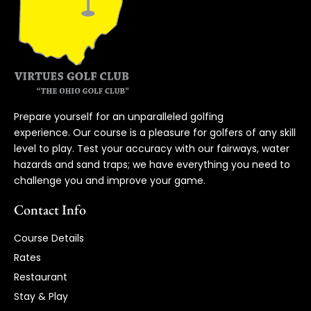
Prepare yourself for an unparalleled golfing
experience. Our course is a pleasure for golfers of any skill
level to play. Test your accuracy with our fairways, water
hazards and sand traps; we have everything you need to
challenge you and improve your game.
Contact Info
Course Details
Rates
Restaurant
Stay & Play