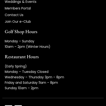
Weddings & Events
Members Portal
Contact Us
Join Our e-Club
Golf Shop Hours
Monday – Sunday
10am – 2pm (Winter Hours)
Restaurant Hours
(Early Spring)
Monday – Tuesday Closed
Wednesday – Thursday 3pm – 8pm
Friday and Saturday 11am – 8pm
Sunday 10am – 2pm