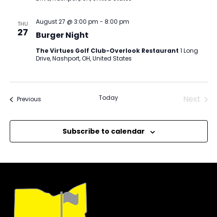
August 27 @ 3:00 pm
-
8:00 pm
THU
27
Burger Night
The Virtues Golf Club-Overlook Restaurant
1 Long
Drive, Nashport, OH, United States
Today
Next
Events
Previous
Events
Subscribe to calendar