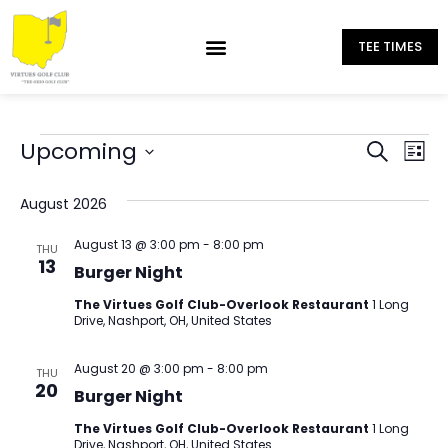
TEE TIMES
Eve
Upcoming
Events
Search
List
Select
Vi
Search
date.
August 2026
Nav
and
August 13 @ 3:00 pm
-
8:00 pm
THU
Views
13
Burger Night
Naviga
The Virtues Golf Club-Overlook Restaurant
1 Long
Drive, Nashport, OH, United States
August 20 @ 3:00 pm
-
8:00 pm
THU
20
Burger Night
The Virtues Golf Club-Overlook Restaurant
1 Long
Drive, Nashport, OH, United States