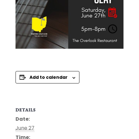
Add to calendar
DETAILS
Date:
June 27
Time: