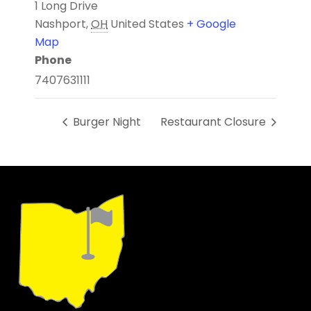
1 Long Drive
Nashport
,
OH
United States
+ Google
Map
Phone
7407631111
Burger Night
Restaurant Closure