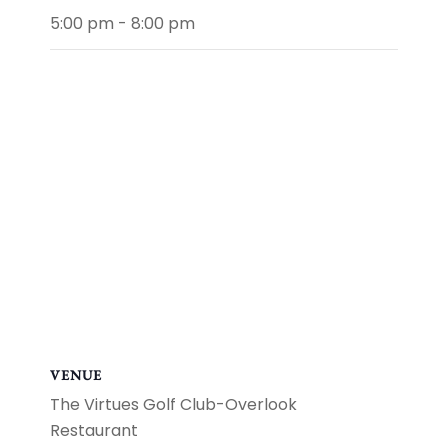
5:00 pm - 8:00 pm
VENUE
The Virtues Golf Club-Overlook
Restaurant