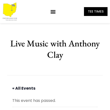
TEE TIMES
Live Music with Anthony
Clay
« All Events
This event has passed.