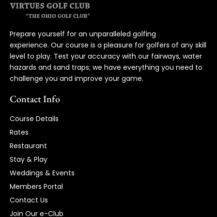
Prepare yourself for an unparalleled golfing
experience. Our course is a pleasure for golfers of any skill
level to play. Test your accuracy with our fairways, water
hazards and sand traps; we have everything you need to
challenge you and improve your game.
Contact Info
Course Details
Rates
Restaurant
Stay & Play
Weddings & Events
Members Portal
Contact Us
Join Our e-Club