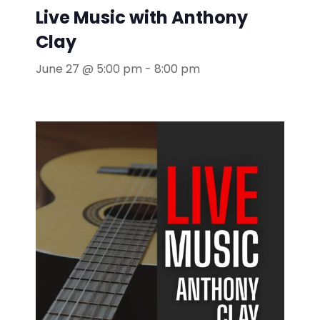
Live Music with Anthony
Clay
June 27 @ 5:00 pm
-
8:00 pm