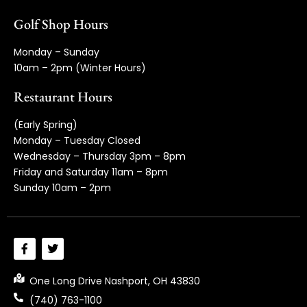
Golf Shop Hours
Monday – Sunday
10am – 2pm (Winter Hours)
Restaurant Hours
(Early Spring)
Monday – Tuesday Closed
Wednesday – Thursday 3pm – 8pm
Friday and Saturday 11am – 8pm
Sunday 10am – 2pm
One Long Drive Nashport, OH 43830
(740) 763-1100