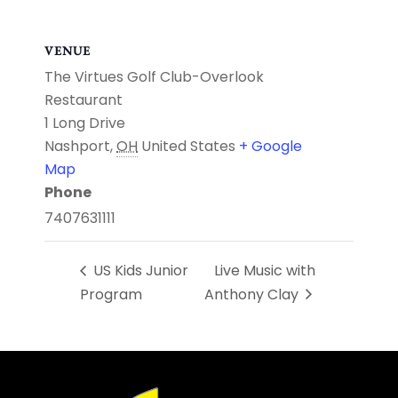
VENUE
The Virtues Golf Club-Overlook
Restaurant
1 Long Drive
Nashport
,
OH
United States
+ Google
Map
Phone
7407631111
US Kids Junior
Live Music with
Program
Anthony Clay