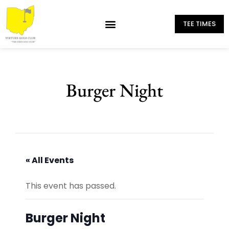
TEE TIMES
Burger Night
« All Events
This event has passed.
Burger Night