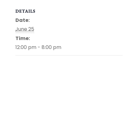
DETAILS
Date:
June 25
Time:
12:00 pm - 8:00 pm