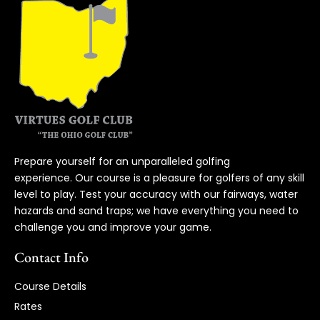
Prepare yourself for an unparalleled golfing
experience. Our course is a pleasure for golfers of any skill
level to play. Test your accuracy with our fairways, water
hazards and sand traps; we have everything you need to
challenge you and improve your game.
Contact Info
Course Details
Rates