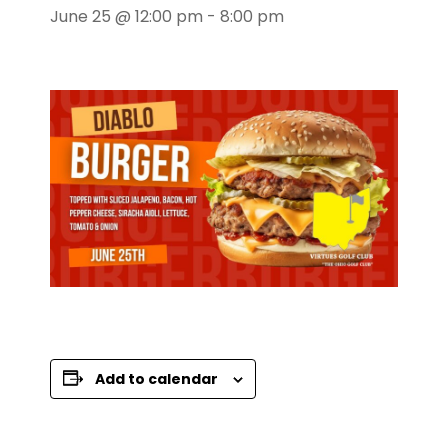
June 25 @ 12:00 pm
-
8:00 pm
Add to calendar