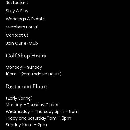
Restaurant
Stay & Play
Weddings & Events
Members Portal
Contact Us
Join Our e-Club
Golf Shop Hours
Monday – Sunday
10am – 2pm (Winter Hours)
Restaurant Hours
(Early Spring)
Monday – Tuesday Closed
Wednesday – Thursday 3pm – 8pm
Friday and Saturday 11am – 8pm
Sunday 10am – 2pm