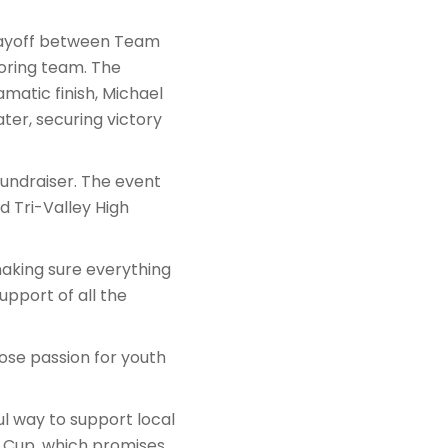
playoff between Team
oring team. The
matic finish, Michael
ter, securing victory
 fundraiser. The event
d Tri-Valley High
 making sure everything
upport of all the
se passion for youth
l way to support local
y Cup, which promises