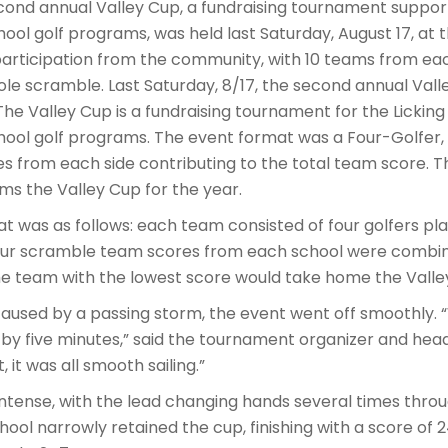
nd annual Valley Cup, a fundraising tournament supporti
hool golf programs, was held last Saturday, August 17, at t
articipation from the community, with 10 teams from ea
ole scramble. Last Saturday, 8/17, the second annual Val
 The Valley Cup is a fundraising tournament for the Licking
chool golf programs. The event format was a Four-Golfer,
es from each side contributing to the total team score. 
ims the Valley Cup for the year.
 was as follows: each team consisted of four golfers pl
four scramble team scores from each school were combi
he team with the lowest score would take home the Valley
 caused by a passing storm, the event went off smoothly.
by five minutes,” said the tournament organizer and head 
 it was all smooth sailing.”
ntense, with the lead changing hands several times throu
hool narrowly retained the cup, finishing with a score of 2