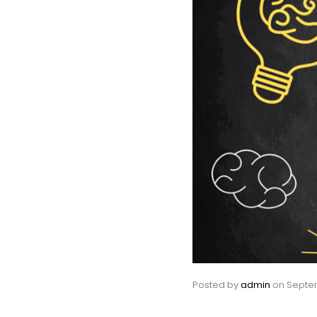
Posted by
admin
on
Septem