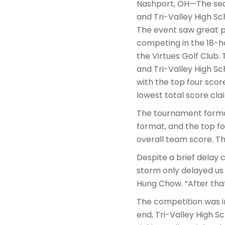
Nashport, OH—The seco
and Tri-Valley High Sc
The event saw great p
competing in the 18-h
the Virtues Golf Club.
and Tri-Valley High S
with the top four scor
lowest total score cla
The tournament format
format, and the top 
overall team score. T
Despite a brief delay
storm only delayed us 
Hung Chow. “After that,
The competition was i
end, Tri-Valley High Sc