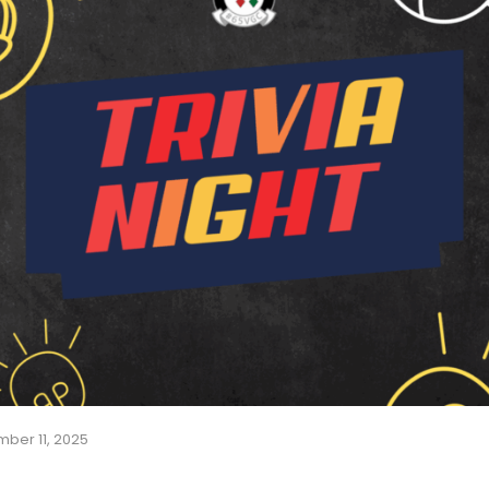
ber 11, 2025