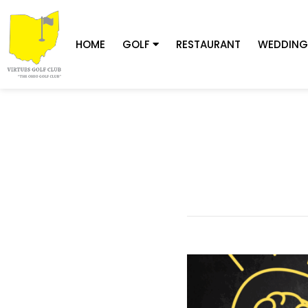
HOME
GOLF
RESTAURANT
WEDDING