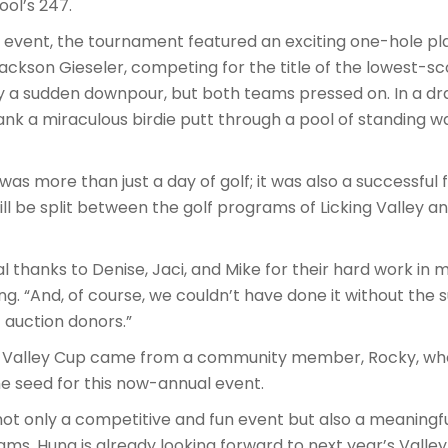
ool’s 247.
in event, the tournament featured an exciting one-hole 
kson Gieseler, competing for the title of the lowest-sc
 a sudden downpour, but both teams pressed on. In a dra
k a miraculous birdie putt through a pool of standing wa
was more than just a day of golf; it was also a successful
ill be split between the golf programs of Licking Valley an
al thanks to Denise, Jaci, and Mike for their hard work in
ng. “And, of course, we couldn’t have done it without the s
t auction donors.”
he Valley Cup came from a community member, Rocky, who
e seed for this now-annual event.
t only a competitive and fun event but also a meaningfu
ams. Hung is already looking forward to next year’s Valle