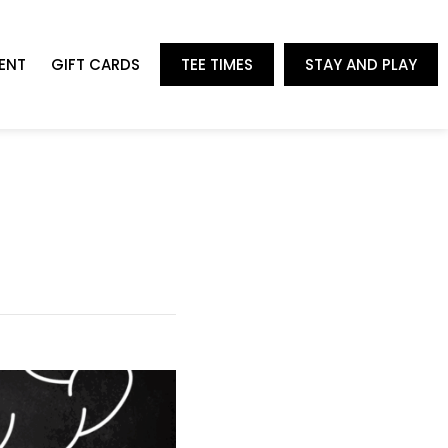
ENT
GIFT CARDS
TEE TIMES
STAY AND PLAY