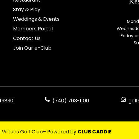
Res
Stay & Play
Weddings & Events
Mond
Members Portal
Wednesda
Friday 
Contact Us
Su
Join Our e-Club
 43830
(740) 763-1100
gol
6
Virtues Golf Club
– Powered by
CLUB CADDIE