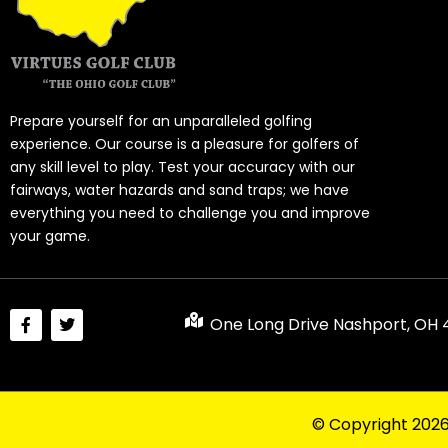
Prepare yourself for an unparalleled golfing
experience. Our course is a pleasure for golfers of
any skill level to play. Test your accuracy with our
fairways, water hazards and sand traps; we have
everything you need to challenge you and improve
your game.
One Long Drive Nashport, OH
© Copyright 202