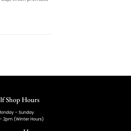
lf Shop Hours
onday – Sunday
– 2pm (Winter Hours)