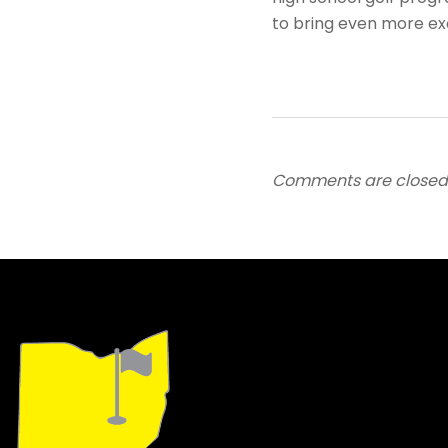
to bring even more e
Comments are closed