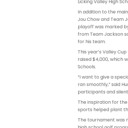
Licking Valley High Sch
In addition to the ma
Jou Chow and Team Jac
playoff was marked by
from Team Jackson san
for his team.
This year’s Valley Cup 
raised $4,000, which w
Schools.
“I want to give a speci
ran smoothly,” said Hu
participants and silen
The inspiration for t
sports helped plant th
The tournament was no
high school golf progr