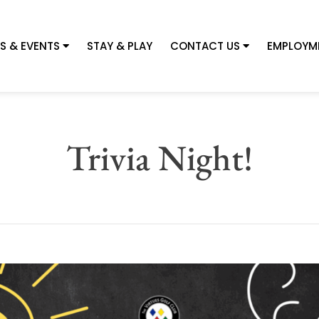
S & EVENTS
STAY & PLAY
CONTACT US
EMPLOYM
Trivia Night!