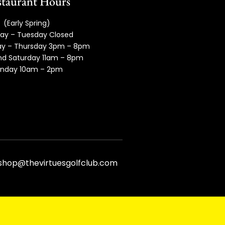
taurant Hours
(Early Spring)
ay – Tuesday Closed
y – Thursday 3pm – 8pm
and Saturday 11am – 8pm
nday 10am – 2pm
fshop@thevirtuesgolfclub.com