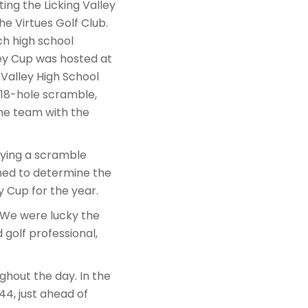
ng the Licking Valley
he Virtues Golf Club.
ch high school
ley Cup was hosted at
 Valley High School
 18-hole scramble,
The team with the
aying a scramble
ned to determine the
 Cup for the year.
 “We were lucky the
golf professional,
ghout the day. In the
44, just ahead of