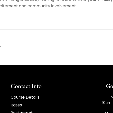
xcitement and community involvement.
.
Contact Info
Go
Course Details
M
10am 
Rates
Restaurant