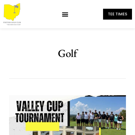
TEE TIMES
Golf