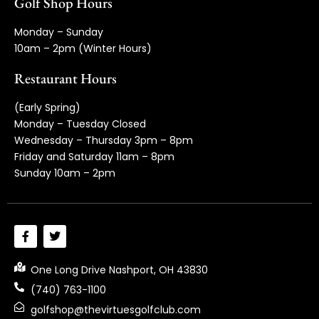
Golf Shop Hours
Monday – Sunday
10am – 2pm (Winter Hours)
Restaurant Hours
(Early Spring)
Monday – Tuesday Closed
Wednesday – Thursday 3pm – 8pm
Friday and Saturday 11am – 8pm
Sunday 10am – 2pm
One Long Drive Nashport, OH 43830
(740) 763-1100
golfshop@thevirtuesgolfclub.com