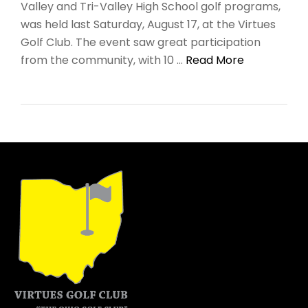
Valley and Tri-Valley High School golf programs,
was held last Saturday, August 17, at the Virtues
Golf Club. The event saw great participation
from the community, with 10 …
Read More