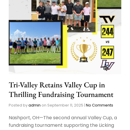
Tri-Valley Retains Valley Cup in
Thrilling Fundraising Tournament
Posted by
admin
on
September 11, 2025
|
No Comments
Nashport, OH—The second annual Valley Cup, a
fundraising tournament supporting the Licking