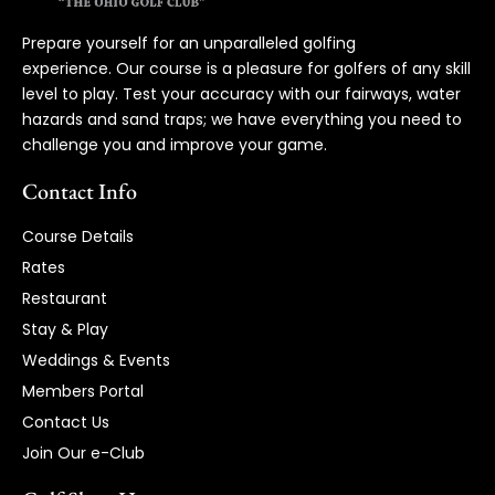
Prepare yourself for an unparalleled golfing
experience. Our course is a pleasure for golfers of any skill
level to play. Test your accuracy with our fairways, water
hazards and sand traps; we have everything you need to
challenge you and improve your game.
Contact Info
Course Details
Rates
Restaurant
Stay & Play
Weddings & Events
Members Portal
Contact Us
Join Our e-Club